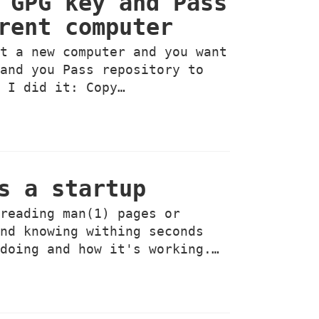
 GPG key and Pass
rent computer
ht a new computer and you want
 and you Pass repository to
w I did it: Copy…
s a startup
 reading man(1) pages or
and knowing withing seconds
 doing and how it's working.…