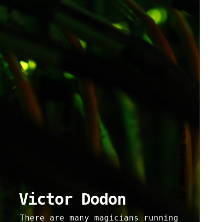
Victor Dodon
There are many magicians running