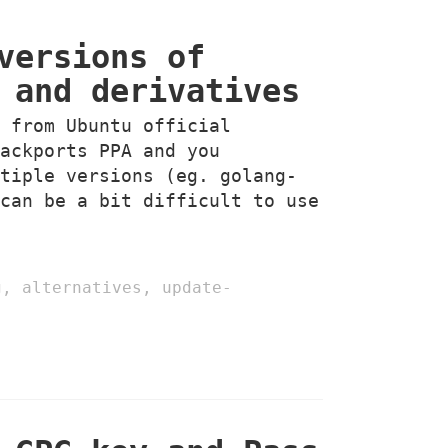
versions of
 and derivatives
g from Ubuntu official
backports PPA and you
ltiple versions (eg. golang-
 can be a bit difficult to use
g
,
alternatives
,
update-