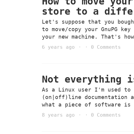
How to move your
store to a diffe
Let's suppose that you boug
to move/copy your GnuPG key
your new machine. That's ho
6 years ago
0 Comments
Not everything i
As a Linux user I'm used to
(on|off)line documentation 
what a piece of software is
8 years ago
0 Comments