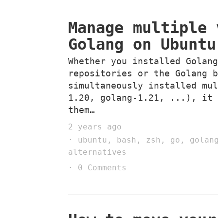
Manage multiple 
Golang on Ubuntu
Whether you installed Golan
repositories or the Golang 
simultaneously installed mu
1.20, golang-1.21, ...), it
them…
2 years ago
ubuntu
,
bash
,
zsh
,
go
,
golan
alternatives
0 Comments